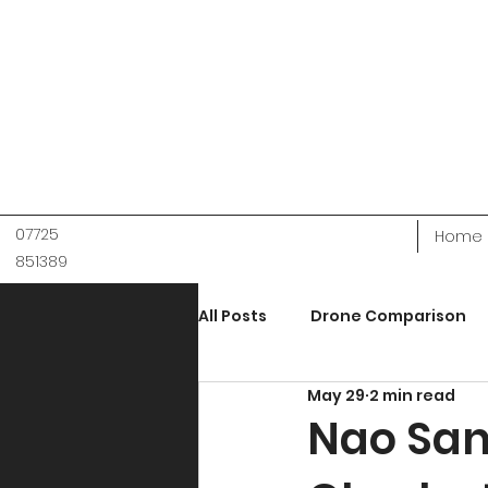
07725
Home
851389
All Posts
Drone Comparison
May 29
2 min read
Holiday Accomodation
M
Nao San