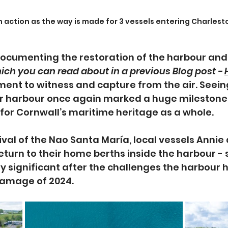
n action as the way is made for 3 vessels entering Charles
ocumenting the restoration of the harbour and 
ich you can read about in a previous Blog post - 
ment to witness and capture from the air. See
er harbour once again marked a huge milestone n
for Cornwall’s maritime heritage as a whole.
ival of the Nao Santa María, local vessels Annie 
eturn to their home berths inside the harbour -
lly significant after the challenges the harbour 
damage of 2024.