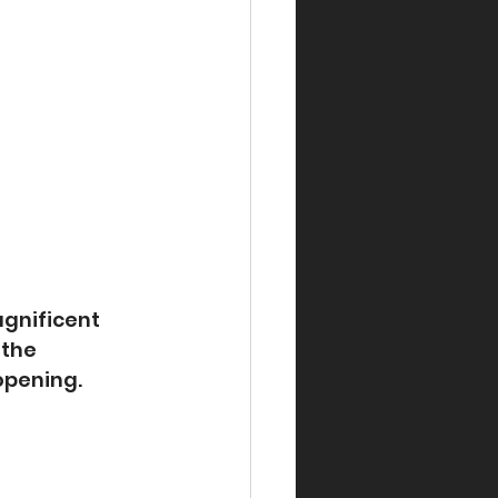
gnificent 
 the 
opening.