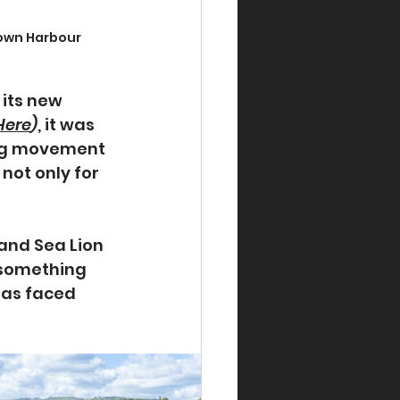
town Harbour
its new 
Here
)
, it was 
ing movement 
ot only for 
and Sea Lion 
 something 
has faced 