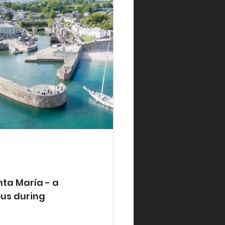
ta María - a 
us during 