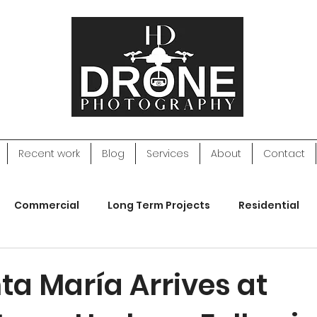
Recent work
Blog
Services
About
Contact
Commercial
Long Term Projects
Residential
apping
Web Design
ta María Arrives at