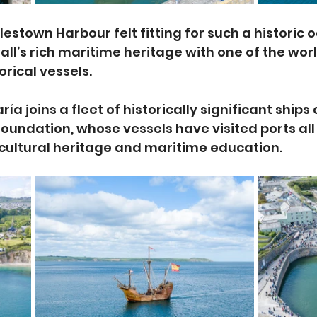
rlestown Harbour felt fitting for such a historic o
l’s rich maritime heritage with one of the worl
orical vessels.
a joins a fleet of historically significant ships
Foundation, whose vessels have visited ports all
cultural heritage and maritime education.