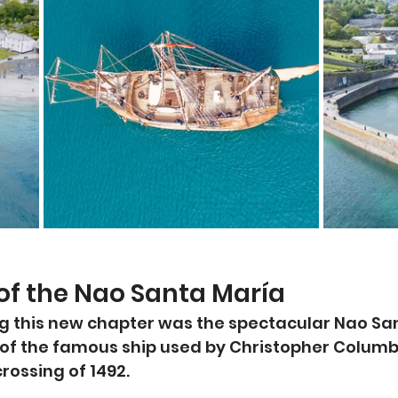
 of the Nao Santa María
g this new chapter was the spectacular Nao San
a of the famous ship used by Christopher Columb
crossing of 1492.