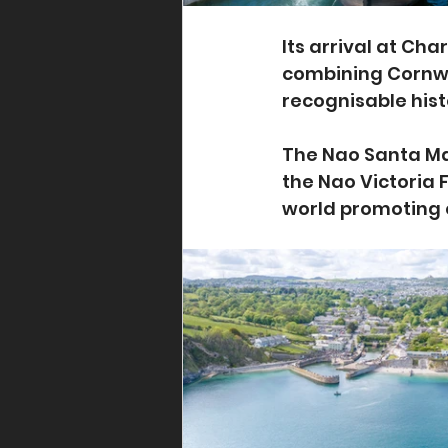
Its arrival at Cha
combining Cornwal
recognisable hist
The Nao Santa Marí
the Nao Victoria 
world promoting 