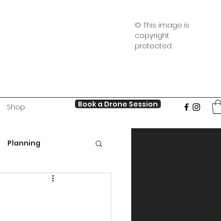
© This image is
copyright
protected
Book a Drone Session
Shop
Planning