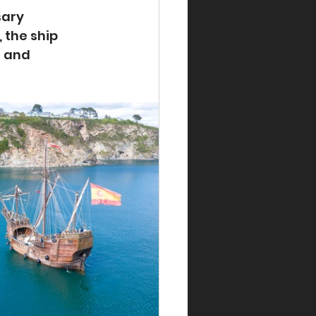
sary 
the ship 
 and 