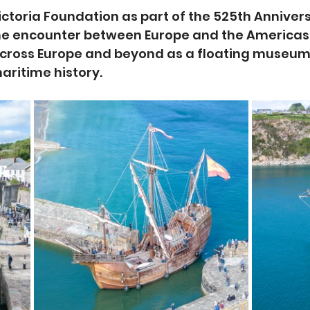
Victoria Foundation as part of the 525th Anniver
he encounter between Europe and the Americas, 
across Europe and beyond as a floating museum
ritime history.