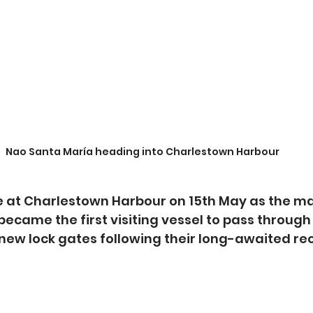
Nao Santa María heading into Charlestown Harbour
 at Charlestown Harbour on 15th May as the ma
 became the first visiting vessel to pass through
new lock gates following their long-awaited re