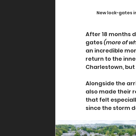
New lock-gates i
After 18 months d
gates 
(more of wh
an incredible mo
return to the inn
Charlestown, but 
Alongside the arr
also made their r
that felt especia
since the storm 