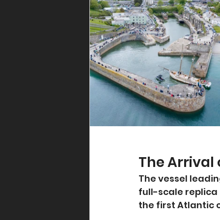
The Arrival
The vessel leadin
full-scale replic
the first Atlantic 