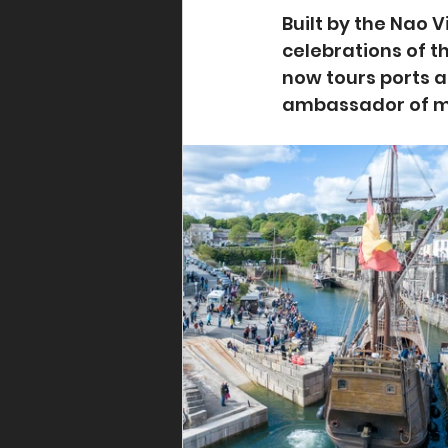
Built by the Nao 
celebrations of t
now tours ports 
ambassador of ma