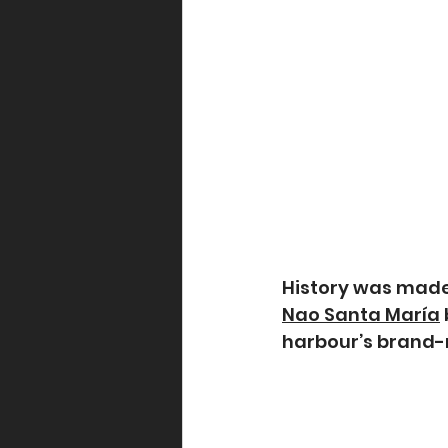
History was made
Nao Santa María
harbour’s brand-