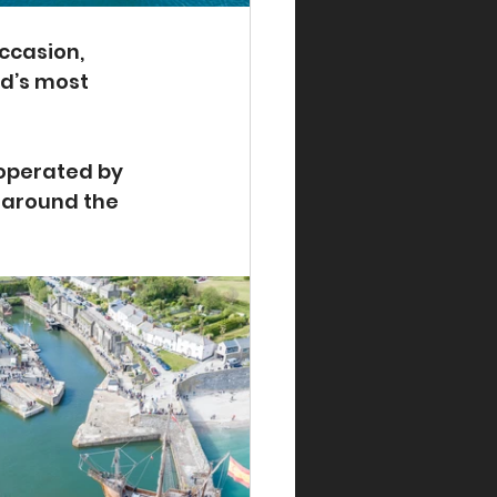
ccasion, 
d’s most 
 operated by 
 around the 