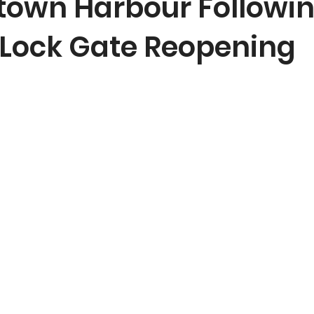
town Harbour Followi
c Lock Gate Reopening