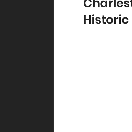
Charles
Histori