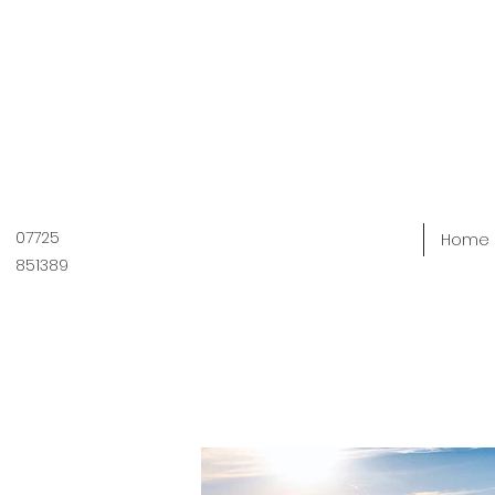
07725
Home
851389