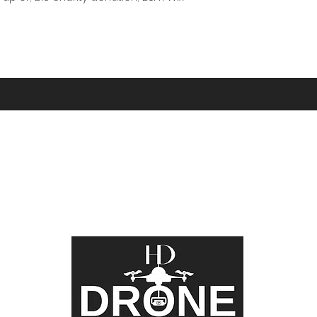
Did You Know?
 word for Cornwall, and the phrase “Kernow bys vyken” m
turing the beauty of this incredible County from above 
 and video. Whether you call it Cornwall or Kernow, we c