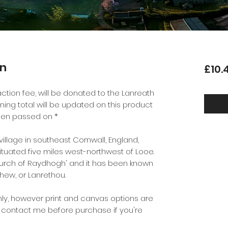
wn
£10.
ction fee, will be donated to the Lanreath
nning total will be updated on this product
en passed on *
 village in southeast Cornwall, England,
situated five miles west-northwest of Looe.
rch of Raydhogh' and it has been known
hew, or Lanrethou.
ly, however print and canvas options are
e contact me before purchase if you're