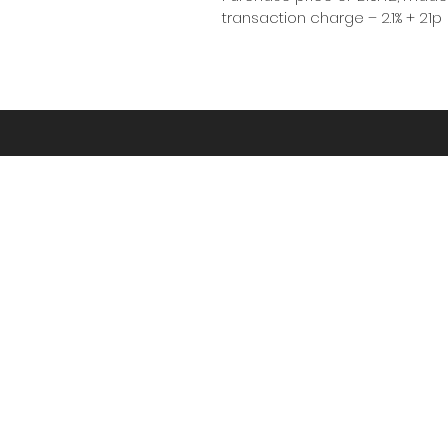
transaction charge – 2.1% + 21p
“Kernow” is the Cornish
We’re proud to be based in Cornwall - cap
photography
HD Drone
Photography
07725 851389
Par, Cornwall, England, PL24 2FU,