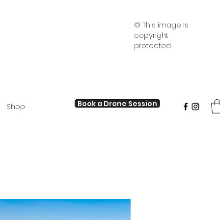
© This image is
copyright
protected
Book a Drone Session
Shop