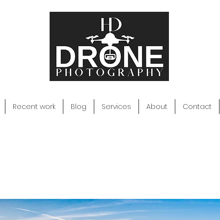
Recent work
Blog
Services
About
Contact