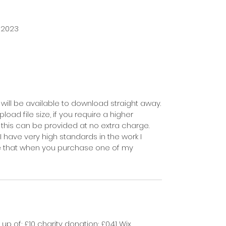
 2023
will be available to download straight away.
load file size, if you require a higher
d this can be provided at no extra charge.
I have very high standards in the work I
e that when you purchase one of my
p of; £10 charity donation; £0.41 Wix