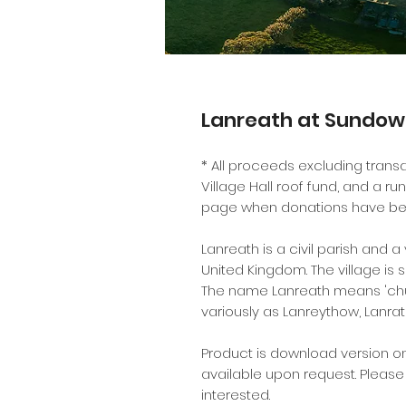
Lanreath at Sundo
* All proceeds excluding transa
Village Hall roof fund, and a ru
page when donations have be
Lanreath is a civil parish and a
United Kingdom. The village is 
The name Lanreath means 'chu
variously as Lanreythow, Lanrat
Product is download version on
available upon request. Pleas
interested.