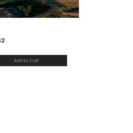
Price
42
Add to Cart