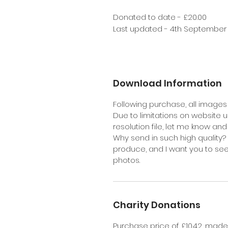
Donated to date - £20.00
Last updated - 4th September
Download Information
Following purchase, all images 
Due to limitations on website up
resolution file, let me know an
Why send in such high quality? 
produce, and I want you to se
photos.
Charity Donations
Purchase price of £10.42, made u