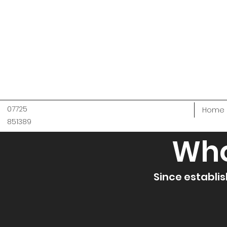
07725
Home
851389
Who
Since establis