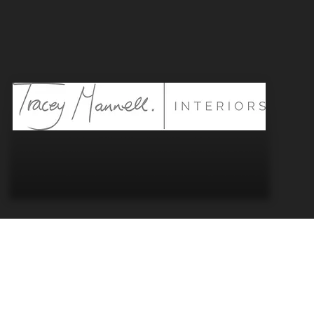
“Kernow” is the Cornish
We’re proud to be based in Cornwall - cap