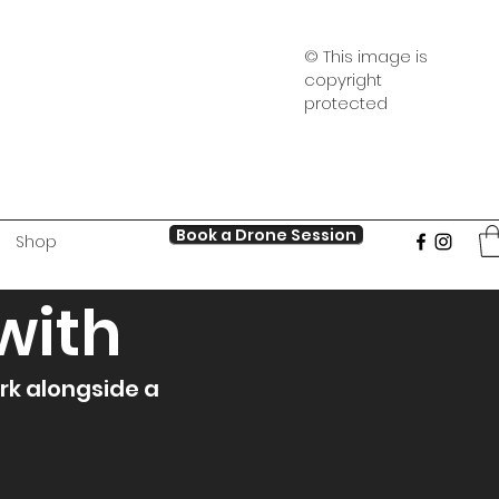
© This image is
copyright
protected
Book a Drone Session
Shop
with
rk alongside a