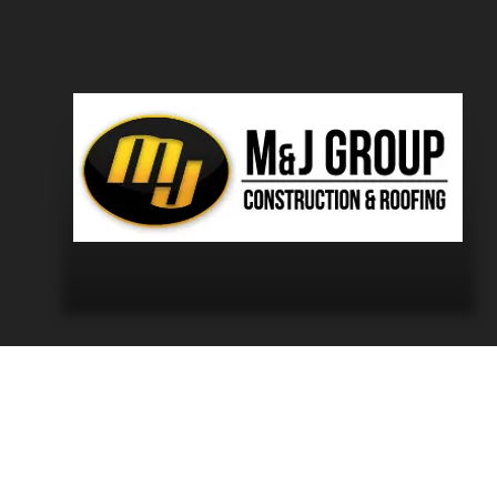
eans “Cornwall forever.”
and sharing it through professional aerial