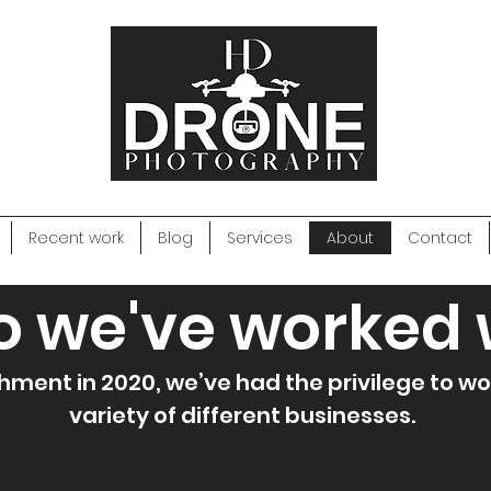
Recent work
Blog
Services
About
Contact
 we've worked 
hment in 2020, we’ve had the privilege to wo
variety of different businesses.