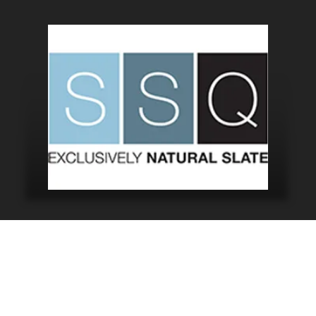
Did You Know?
 word for Cornwall, and the phrase “Kernow bys vyken” m
turing the beauty of this incredible County from above 