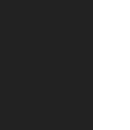
relaxed, welcoming atmosphere,
Maenporth is the perfect blend of
convenience and natural beauty.
Whether you’re looking to relax on
the sand, enjoy a family day out, or
explore Cornwall’s coast by sea,
Maenporth Beach is a gem that
captures the very best of Cornish
seaside charm.
Download Information
Following purchase, all images will
be available to download straight
away. Due to limitations on website
upload file size, if required a higher
resolution file can also be provided
at no extra charge.