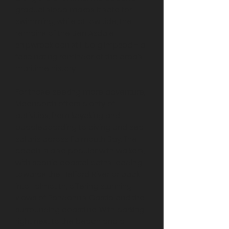
gradual slope makes it safe for
swimming, while at low tide, the
remains of the Ben Asdale
shipwreck can still be glimpsed - a
fascinating reminder of the area’s
maritime history.
For those seeking more adventure,
Maenporth offers plenty of
activities, from kayaking and
paddleboarding to diving and sea
safaris across Falmouth Bay. The
beach is also popular with walkers,
with scenic coastal paths leading
towards the Helford River or back
into Falmouth, offering stunning
views of Pendennis Castle and the
surrounding coastline. With parking
right next to the beach and a