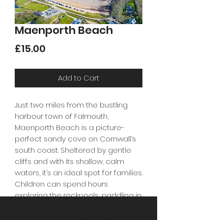
Maenporth Beach
Price
£15.00
Add to Cart
Just two miles from the bustling
harbour town of Falmouth,
Maenporth Beach is a picture-
perfect sandy cove on Cornwall’s
south coast. Sheltered by gentle
cliffs and with its shallow, calm
waters, it’s an ideal spot for families.
Children can spend hours
exploring the rockpools, paddling in
the sea, or spotting marine life
along the shoreline. The beach’s