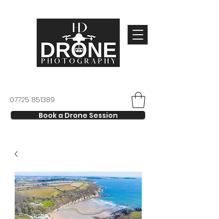
07725 851389
Book a Drone Session