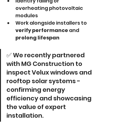
Identify failing or 
overheating photovoltaic 
modules
Work alongside installers to 
verify performance
 and 
prolong lifespan
✅ We recently partnered 
with MG Construction to 
inspect Velux windows and 
rooftop solar systems - 
confirming energy 
efficiency and showcasing 
the value of expert 
installation.