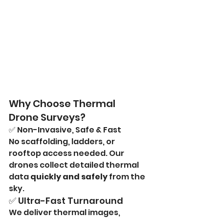
Why Choose Thermal 
Drone Surveys?
✅ Non-Invasive, Safe & Fast
No scaffolding, ladders, or 
rooftop access needed. Our 
drones collect detailed thermal 
data 
quickly and safely
 from the 
sky.
✅ Ultra-Fast Turnaround
We deliver thermal images, 