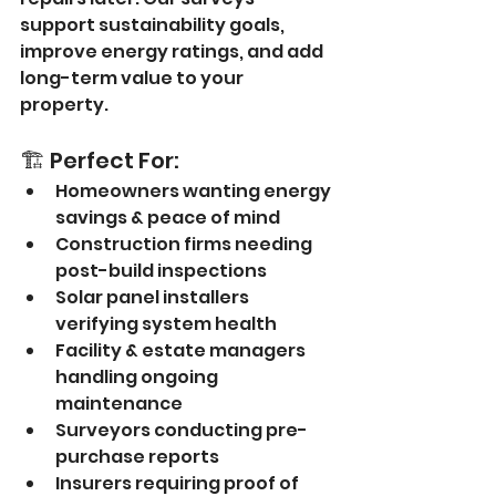
support sustainability goals, 
improve energy ratings, and add 
long-term value to your 
property.
🏗️ Perfect For:
Homeowners wanting energy 
savings & peace of mind
Construction firms needing 
post-build inspections
Solar panel installers 
verifying system health
Facility & estate managers 
handling ongoing 
maintenance
Surveyors conducting pre-
purchase reports
Insurers requiring proof of 