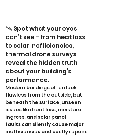
🛰️ Spot what your eyes 
can’t see - from heat loss 
to solar inefficiencies, 
thermal drone surveys 
reveal the hidden truth 
about your building’s 
performance.
Modern buildings often look 
flawless from the outside, but 
beneath the surface, unseen 
issues like heat loss, moisture 
ingress, and solar panel 
faults can silently cause major 
inefficiencies and costly repairs.