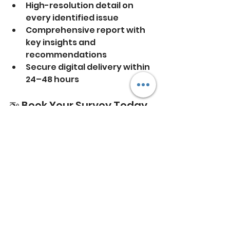
High-resolution detail on 
every identified issue
Comprehensive report with 
key insights and 
recommendations
Secure digital delivery within 
24–48 hours
🚁 Book Your Survey Today
Thermal imaging is one of the 
most cost-effective ways to 
improve energy performance, 
prevent future damage, and 
ensure your systems are working 
as they should.
📞 Get in touch with 
HD Drone 
Photography
 today for a no-