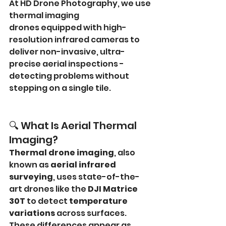
At HD Drone Photography, we use 
thermal imaging 
drones equipped with high-
resolution infrared cameras to 
deliver non-invasive, ultra-
precise aerial inspections - 
detecting problems without 
stepping on a single tile.
🔍 What Is Aerial Thermal 
Imaging?
Thermal drone imaging
, also 
known as 
aerial infrared 
surveying
, uses state-of-the-
art drones like the 
DJI Matrice 
30T
 to detect 
temperature 
variations
 across surfaces. 
These differences appear as 