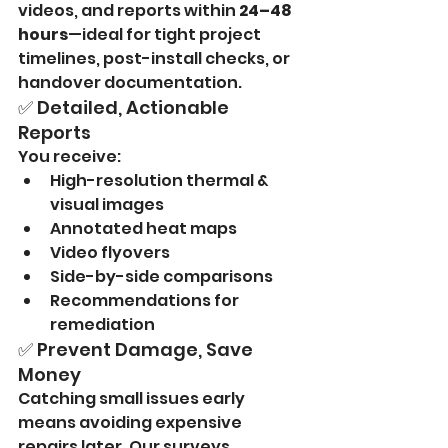
videos, and reports within 
24–48 
hours
—ideal for tight project 
timelines, post-install checks, or 
handover documentation.
✅ Detailed, Actionable 
Reports
You receive:
High-resolution thermal & 
visual images
Annotated heat maps
Video flyovers
Side-by-side comparisons
Recommendations for 
remediation
✅ Prevent Damage, Save 
Money
Catching small issues early 
means avoiding expensive 
repairs later. Our surveys 