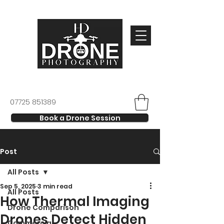
07725 851389
Book a Drone Session
Post
All Posts
Sep 5, 2025
3 min read
All Posts
How Thermal Imaging
Drone Comparison
Drones Detect Hidden
Commercial