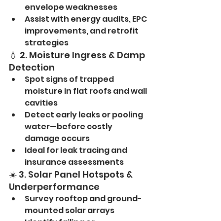
envelope weaknesses
Assist with energy audits, EPC 
improvements, and retrofit 
strategies
💧 2. Moisture Ingress & Damp 
Detection
Spot signs of trapped 
moisture in flat roofs and wall 
cavities
Detect early leaks or pooling 
water—before costly 
damage occurs
Ideal for leak tracing and 
insurance assessments
☀️ 3. Solar Panel Hotspots & 
Underperformance
Survey rooftop and ground-
mounted solar arrays