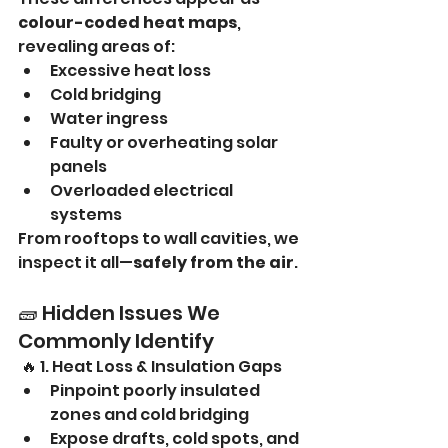
colour-coded heat maps
, 
revealing areas of:
Excessive heat loss
Cold bridging
Water ingress
Faulty or overheating solar 
panels
Overloaded electrical 
systems
From rooftops to wall cavities, we 
inspect it all—
safely from the air
.
🧱 Hidden Issues We 
Commonly Identify
 🔥 1. Heat Loss & Insulation Gaps
Pinpoint poorly insulated 
zones and cold bridging
Expose drafts, cold spots, and 