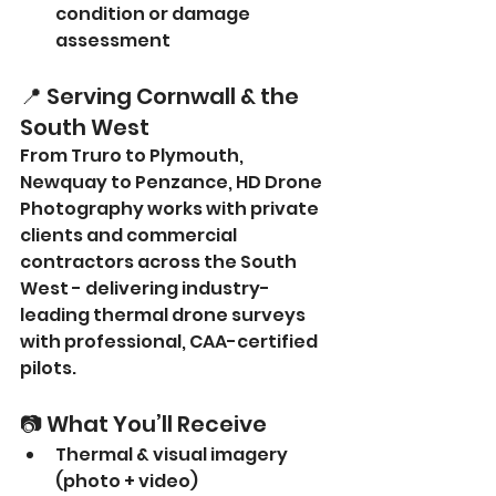
condition or damage 
assessment
📍 Serving Cornwall & the 
South West
From Truro to Plymouth, 
Newquay to Penzance, HD Drone 
Photography works with private 
clients and commercial 
contractors across the South 
West - delivering industry-
leading thermal drone surveys 
with professional, CAA-certified 
pilots.
📷 What You’ll Receive
Thermal & visual imagery 
(photo + video)