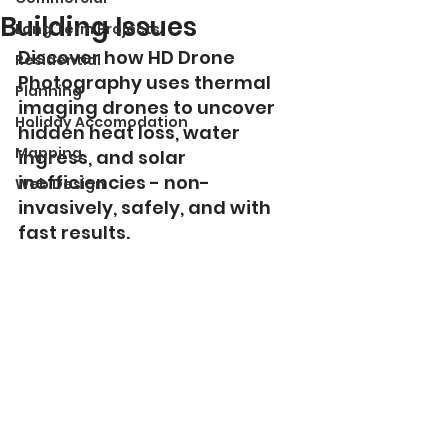
Building Issues
Long Term Projects
Discover how HD Drone 
Residential
Photography uses thermal 
Planning
imaging drones to uncover 
Holiday Accomodation
hidden heat loss, water 
Mapping
ingress, and solar 
inefficiencies - non-
Web Design
invasively, safely, and with 
fast results.