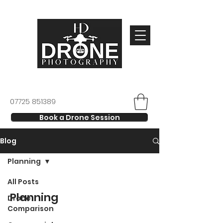
07725 851389
Book a Drone Session
Blog
Planning
All Posts
Planning
Drone
Comparison