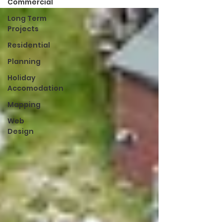
Commercial
Long Term
Projects
Residential
Planning
Holiday
Accomodation
Mapping
Web
Design