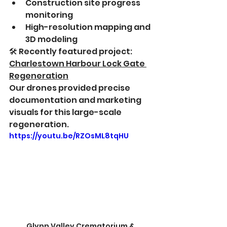
Construction site progress 
monitoring
High-resolution mapping and 
3D modeling
🛠 Recently featured project: 
Charlestown Harbour Lock Gate 
Regeneration
Our drones provided precise 
documentation and marketing 
visuals for this large-scale 
regeneration.
https://youtu.be/RZOsML8tqHU
Glynn Valley Crematorium & 