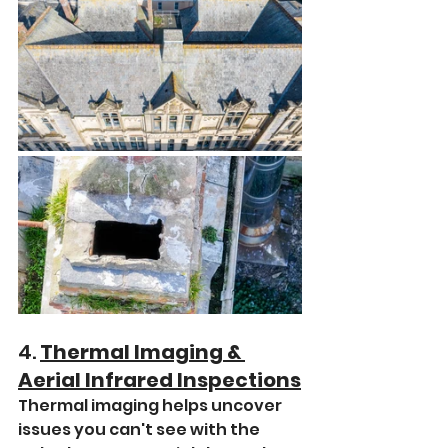
4. 
Thermal Imaging & 
Aerial Infrared Inspections
Thermal imaging helps uncover 
issues you can't see with the 