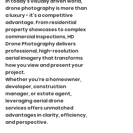
In today’s visually driven world, 
drone photography is more than 
a luxury - it’s a competitive 
advantage. From residential 
property showcases to complex 
commercial inspections, HD 
Drone Photography delivers 
professional, high-resolution 
aerial imagery that transforms 
how you view and present your 
project.
Whether you're a homeowner, 
developer, construction 
manager, or estate agent, 
leveraging aerial drone 
services offers unmatched 
advantages in clarity, efficiency, 
and perspective.