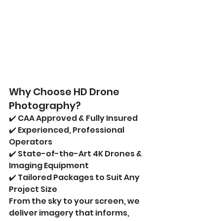
Why Choose HD Drone 
Photography?
✔️ CAA Approved & Fully Insured
✔️ Experienced, Professional 
Operators
✔️ State-of-the-Art 4K Drones & 
Imaging Equipment
✔️ Tailored Packages to Suit Any 
Project Size
From the sky to your screen, we 
deliver imagery that informs, 