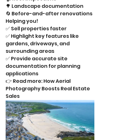
🌳 Landscape documentation
🔄 Before-and-after renovations
Helping you!
✅ Sell properties faster
✅ Highlight key features like 
gardens, driveways, and 
surrounding areas
✅ Provide accurate site 
documentation for planning 
applications
👉 Read more: How Aerial 
Photography Boosts Real Estate 
Sales