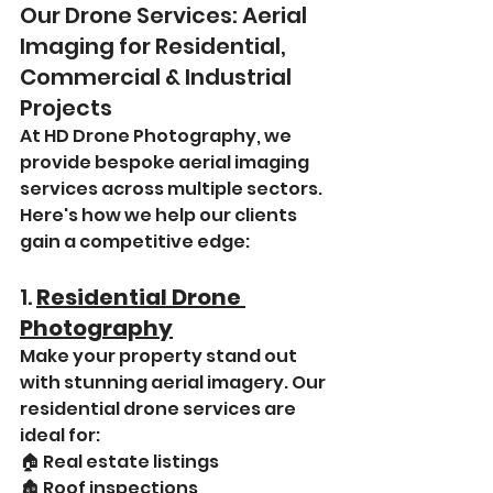
Our Drone Services: Aerial 
Imaging for Residential, 
Commercial & Industrial 
Projects
At HD Drone Photography, we 
provide bespoke aerial imaging 
services across multiple sectors. 
Here's how we help our clients 
gain a competitive edge:
1. 
Residential Drone 
Photography
Make your property stand out 
with stunning aerial imagery. Our 
residential drone services are 
ideal for:
🏠 Real estate listings
🏚️ Roof inspections