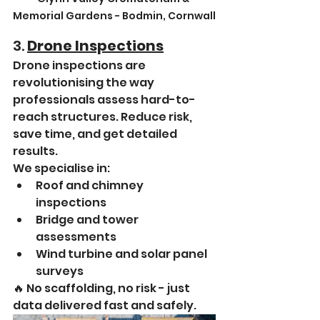
Memorial Gardens - Bodmin, Cornwall
3. 
Drone Inspections
Drone inspections are 
revolutionising the way 
professionals assess hard-to-
reach structures. Reduce risk, 
save time, and get detailed 
results.
We specialise in:
Roof and chimney 
inspections
Bridge and tower 
assessments
Wind turbine and solar panel 
surveys
🔥 No scaffolding, no risk - just 
data delivered fast and safely.