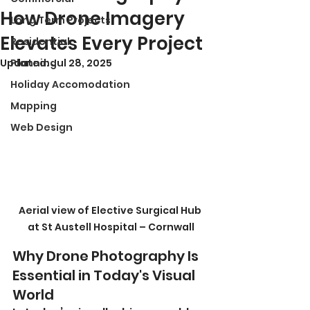
How Drone Imagery
Long Term Projects
Elevates Every Project
Residential
Updated:
Planning
Jul 28, 2025
Holiday Accomodation
Mapping
Web Design
Aerial view of Elective Surgical Hub 
at St Austell Hospital – Cornwall
Why Drone Photography Is 
Essential in Today's Visual 
World