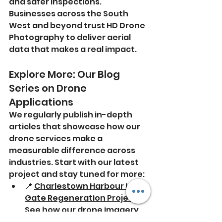
and safer inspections. 
Businesses across the South 
West and beyond trust HD Drone 
Photography to deliver aerial 
data that makes a real impact.
Explore More: Our Blog 
Series on Drone 
Applications
We regularly publish in-depth 
articles that showcase how our 
drone services make a 
measurable difference across 
industries. Start with our latest 
project and stay tuned for more:
📍 
Charlestown Harbour Lock 
Gate Regeneration Project
 - 
See how our drone imagery 
supported this complex 