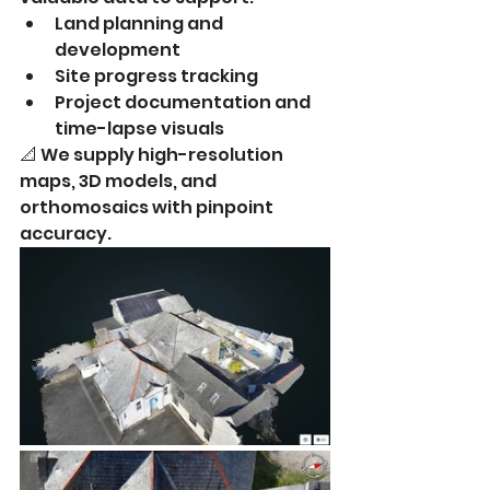
Land planning and 
development
Site progress tracking
Project documentation and 
time-lapse visuals
📐 We supply high-resolution 
maps, 3D models, and 
orthomosaics with pinpoint 
accuracy.