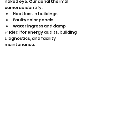
naked eye. Our aerial thermal 
cameras identify:
Heat loss in buildings
Faulty solar panels
Water ingress and damp
✅ Ideal for energy audits, building 
diagnostics, and facility 
maintenance.