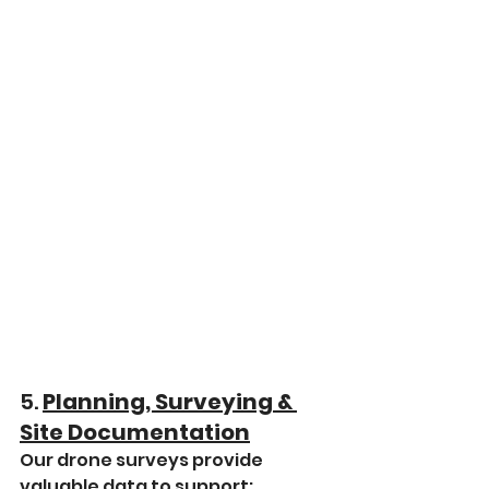
5. 
Planning, Surveying & 
Site Documentation
Our drone surveys provide 
valuable data to support: