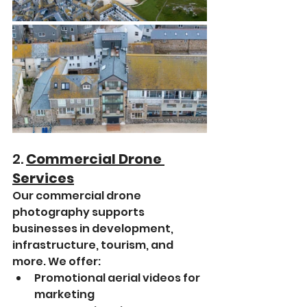
2. 
Commercial Drone 
Services
Our commercial drone 
photography supports 
businesses in development, 
infrastructure, tourism, and 
more. We offer:
Promotional aerial videos for 
marketing