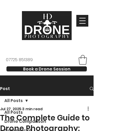
07725 851389
Book a Drone Session
Post
All Posts
Jul 27, 2025
3 min read
All Posts
The Complete Guide to
Drone Comparison
Drone Photography:
Commercial