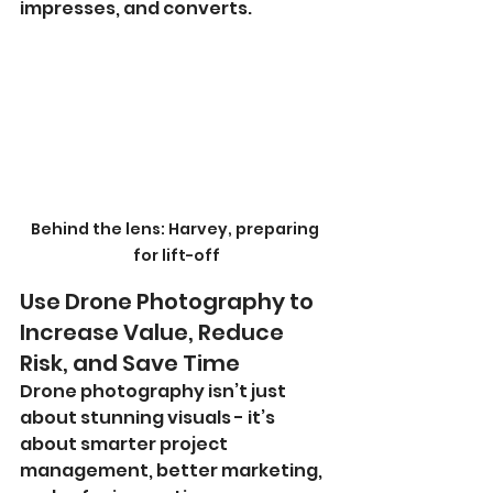
impresses, and converts.
Behind the lens: Harvey, preparing 
for lift-off
Use Drone Photography to 
Increase Value, Reduce 
Risk, and Save Time
Drone photography isn’t just 
about stunning visuals - it’s 
about smarter project 
management, better marketing, 