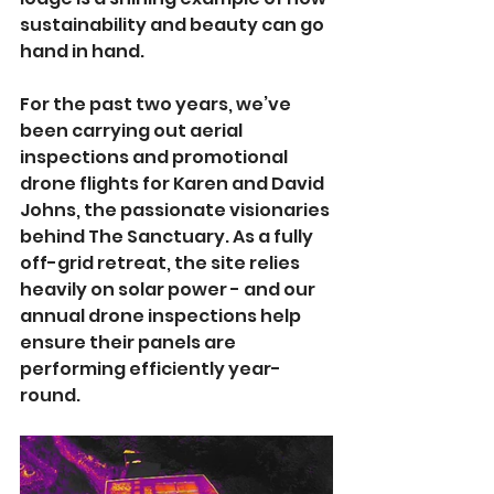
sustainability and beauty can go 
hand in hand.
For the past two years, we’ve 
been carrying out aerial 
inspections and promotional 
drone flights for Karen and David 
Johns, the passionate visionaries 
behind The Sanctuary. As a fully 
off-grid retreat, the site relies 
heavily on solar power - and our 
annual drone inspections help 
ensure their panels are 
performing efficiently year-
round.