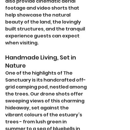
also provide cinematic aerial 
footage and video shorts that 
help showcase the natural 
beauty of the land, the lovingly 
built structures, and the tranquil 
experience guests can expect 
when visiting.
Handmade Living, Set in 
Nature
One of the highlights of The 
Sanctuary is its handcrafted off-
grid camping pod, nestled among 
the trees. Our drone shots offer 
sweeping views of this charming 
hideaway, set against the 
vibrant colours of the estuary’s 
trees - from lush green in 
summer to a sea of bluebells in 