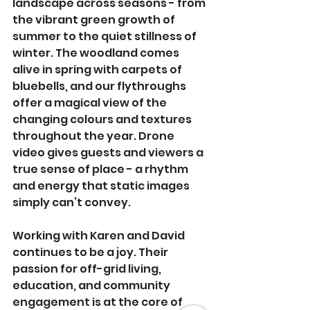
landscape across seasons - from 
the vibrant green growth of 
summer to the quiet stillness of 
winter. The woodland comes 
alive in spring with carpets of 
bluebells, and our flythroughs 
offer a magical view of the 
changing colours and textures 
throughout the year. Drone 
video gives guests and viewers a 
true sense of place - a rhythm 
and energy that static images 
simply can’t convey.
Working with Karen and David 
continues to be a joy. Their 
passion for off-grid living, 
education, and community 
engagement is at the core of 