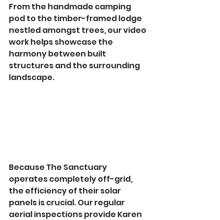
From the handmade camping 
pod to the timber-framed lodge 
nestled amongst trees, our video 
work helps showcase the 
harmony between built 
structures and the surrounding 
landscape.
Because The Sanctuary 
operates completely off-grid, 
the efficiency of their solar 
panels is crucial. Our regular 
aerial inspections provide Karen 