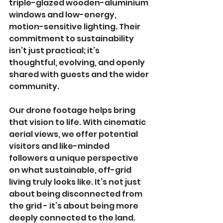
triple-glazed wooden-aluminium 
windows and low-energy, 
motion-sensitive lighting. Their 
commitment to sustainability 
isn’t just practical; it’s 
thoughtful, evolving, and openly 
shared with guests and the wider 
community.
Our drone footage helps bring 
that vision to life. With cinematic 
aerial views, we offer potential 
visitors and like-minded 
followers a unique perspective 
on what sustainable, off-grid 
living truly looks like. It’s not just 
about being disconnected from 
the grid - it’s about being more 
deeply connected to the land. 