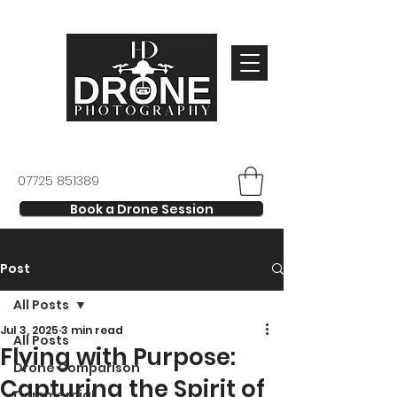
07725 851389
Book a Drone Session
Post
All Posts
Jul 3, 2025
3 min read
All Posts
Flying with Purpose:
Drone Comparison
Capturing the Spirit of
Commercial