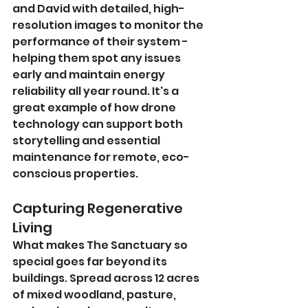
and David with detailed, high-
resolution images to monitor the 
performance of their system - 
helping them spot any issues 
early and maintain energy 
reliability all year round. It's a 
great example of how drone 
technology can support both 
storytelling and essential 
maintenance for remote, eco-
conscious properties.
Capturing Regenerative 
Living
What makes The Sanctuary so 
special goes far beyond its 
buildings. Spread across 12 acres 
of mixed woodland, pasture, 