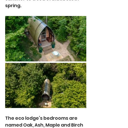
spring.
The eco lodge’s bedrooms are 
named Oak, Ash, Maple and Birch 