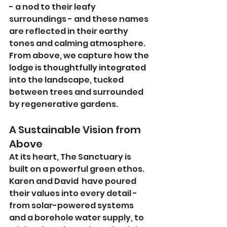
- a nod to their leafy 
surroundings - and these names 
are reflected in their earthy 
tones and calming atmosphere. 
From above, we capture how the 
lodge is thoughtfully integrated 
into the landscape, tucked 
between trees and surrounded 
by regenerative gardens.
A Sustainable Vision from 
Above
At its heart, The Sanctuary is 
built on a powerful green ethos. 
Karen and David  have poured 
their values into every detail - 
from solar-powered systems 
and a borehole water supply, to 