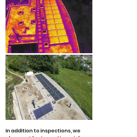
In addition to inspections, we 