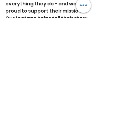
everything they do - and we’re 
proud to support their mission. 
Our footage helps tell their story 
in a way that’s immersive, 
beautiful, and meaningful.
https://youtu.be/IafY8vqqNcQ
If you're looking to share your 
own eco story from the sky - 
whether for promotional 
content or practical inspections 
- we'd love to hear from you.
Cornwall
Holiday Accomodation