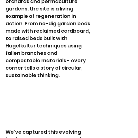
orchards and permaculture 
gardens, the site is a living 
example of regeneration in 
action. From no-dig garden beds 
made with reclaimed cardboard, 
to raised beds built with 
Hügelkultur techniques using 
fallen branches and 
compostable materials - every 
corner tells a story of circular, 
sustainable thinking.
We’ve captured this evolving 