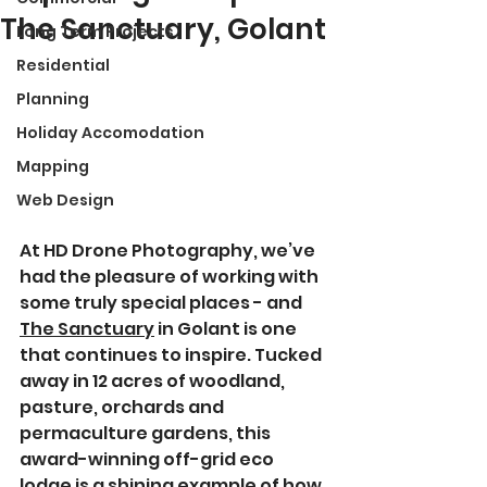
The Sanctuary, Golant
Long Term Projects
Residential
Planning
Holiday Accomodation
Mapping
Web Design
At HD Drone Photography, we’ve 
had the pleasure of working with 
some truly special places - and 
The Sanctuary
 in Golant is one 
that continues to inspire. Tucked 
away in 12 acres of woodland, 
pasture, orchards and 
permaculture gardens, this 
award-winning off-grid eco 
lodge is a shining example of how 